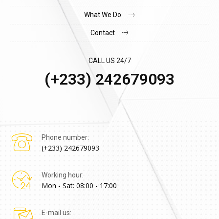
What We Do
Contact
CALL US 24/7
(+233) 242679093
Phone number:
(+233) 242679093
Working hour:
Mon - Sat: 08:00 - 17:00
E-mail us: