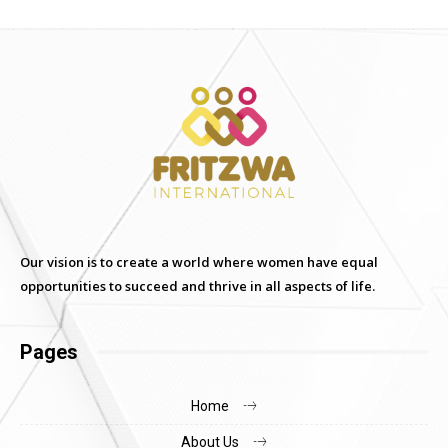
Our vision is to create a world where women have equal
opportunities to succeed and thrive in all aspects of life.
Pages
Home
About Us