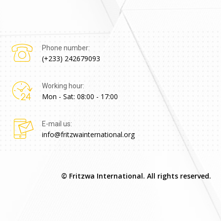
Phone number:
(+233) 242679093
Working hour:
Mon - Sat: 08:00 - 17:00
E-mail us:
info@fritzwainternational.org
© Fritzwa International. All rights reserved.