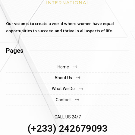
Our vision is to create a world where women have equal
opportunities to succeed and thrive in all aspects of life.
Pages
Home
About Us
What We Do
Contact
CALL US 24/7
(+233) 242679093