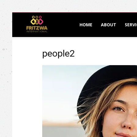
Fritzwa
HOME
ABOUT
SERVI
International
people2