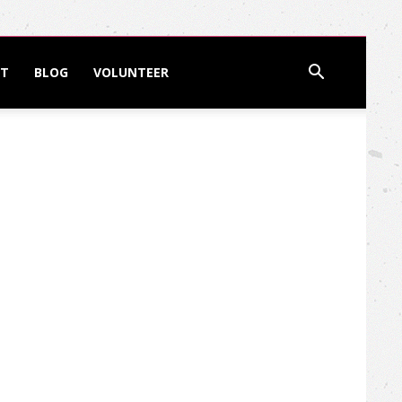
T
BLOG
VOLUNTEER