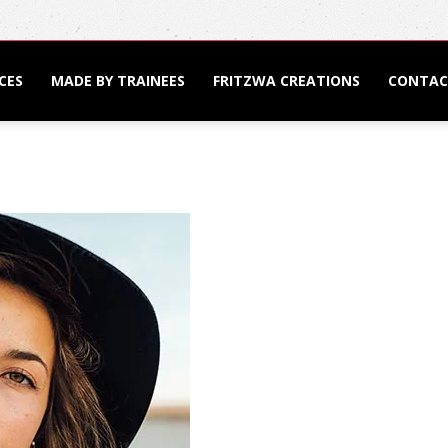
CES
MADE BY TRAINEES
FRITZWA CREATIONS
CONTAC