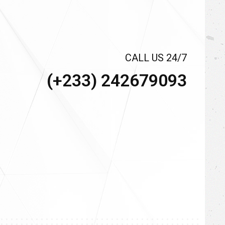
CALL US 24/7
(+233) 242679093