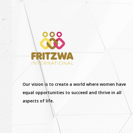
Our vision is to create a world where women have
equal opportunities to succeed and thrive in all
aspects of life.