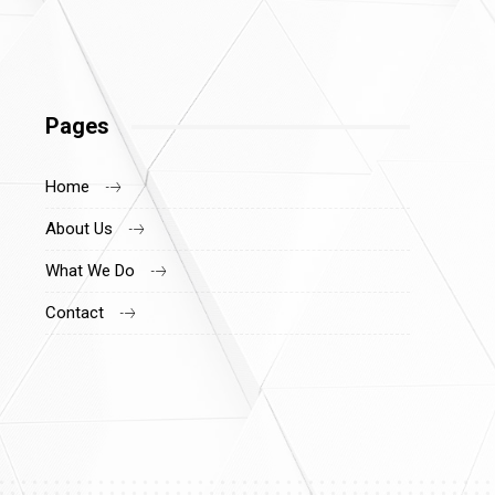
Pages
Home
About Us
What We Do
Contact