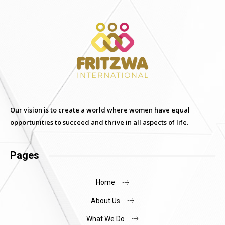
Our vision is to create a world where women have equal
opportunities to succeed and thrive in all aspects of life.
Pages
Home
About Us
What We Do