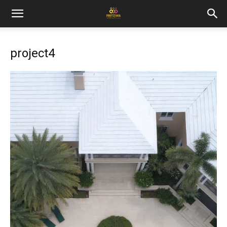
project4