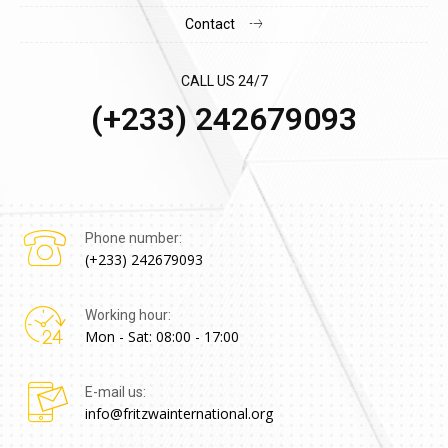
Contact
CALL US 24/7
(+233) 242679093
Phone number:
(+233) 242679093
Working hour:
Mon - Sat: 08:00 - 17:00
E-mail us:
info@fritzwainternational.org